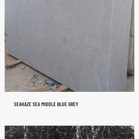
SEAHAZE SEA MIDDLE BLUE GREY