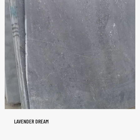
LAVENDER DREAM