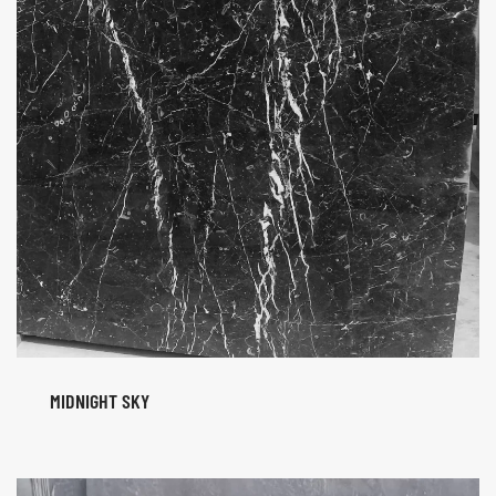
MIDNIGHT SKY