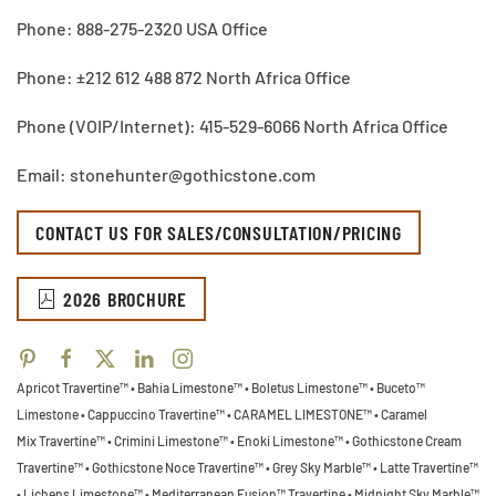
Phone: 888-275-2320 USA Office
Phone: ±212 612 488 872 North Africa Office
Phone (VOIP/Internet): 415-529-6066 North Africa Office
Email: stonehunter@gothicstone.com
CONTACT US FOR SALES/CONSULTATION/PRICING
2026 BROCHURE
Apricot Travertine™ • Bahia Limestone™ • Boletus Limestone™ • Buceto™
Limestone •
Cappuccino Travertine™ • CARAMEL LIMESTONE™ • Caramel
Mix Travertine™ • Crimini Limestone™ • Enoki Limestone™ • Gothicstone Cream
Travertine™ • Gothicstone Noce Travertine™ • Grey Sky Marble™ • Latte Travertine™
• Lichens Limestone™ • Mediterranean Fusion™ Travertine • Midnight Sky Marble™