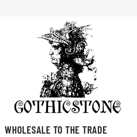
WHOLESALE TO THE TRADE