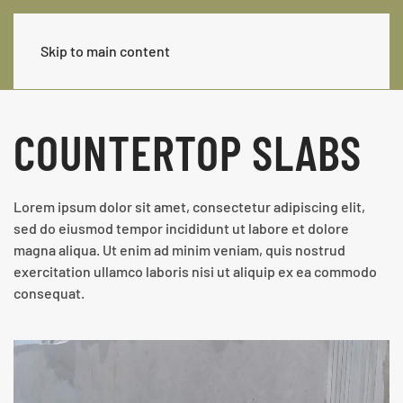
Skip to main content
COUNTERTOP SLABS
Lorem ipsum dolor sit amet, consectetur adipiscing elit,
sed do eiusmod tempor incididunt ut labore et dolore
magna aliqua. Ut enim ad minim veniam, quis nostrud
exercitation ullamco laboris nisi ut aliquip ex ea commodo
consequat.