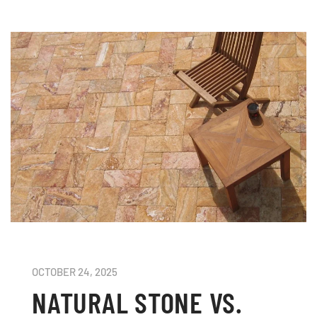
OCTOBER 24, 2025
NATURAL STONE VS.