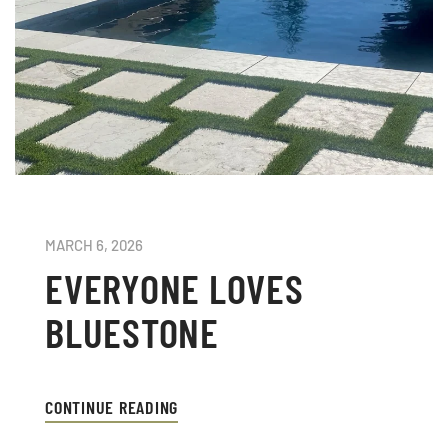
MARCH 6, 2026
EVERYONE LOVES
BLUESTONE
CONTINUE READING