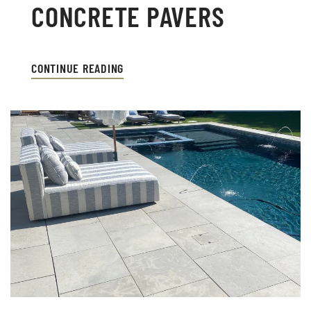
CONCRETE PAVERS
CONTINUE READING