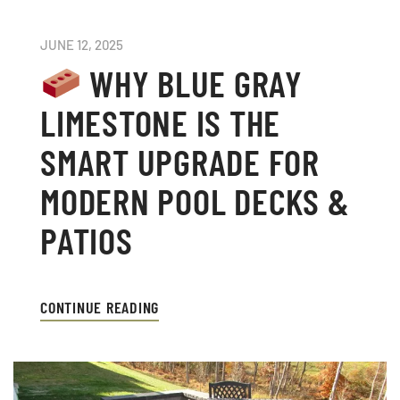
JUNE 12, 2025
WHY BLUE GRAY
LIMESTONE IS THE
SMART UPGRADE FOR
MODERN POOL DECKS &
PATIOS
CONTINUE READING