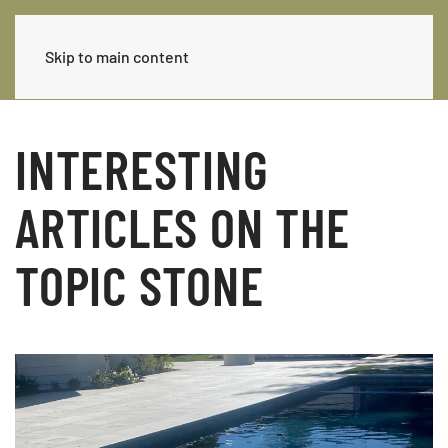
Skip to main content
INTERESTING
ARTICLES ON THE
TOPIC STONE