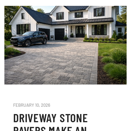
FEBRUARY 10, 2026
DRIVEWAY STONE
PAVERS MAKE AN