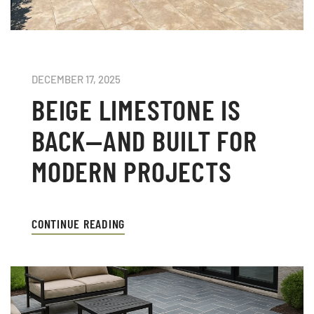
DECEMBER 17, 2025
BEIGE LIMESTONE IS
BACK—AND BUILT FOR
MODERN PROJECTS
CONTINUE READING