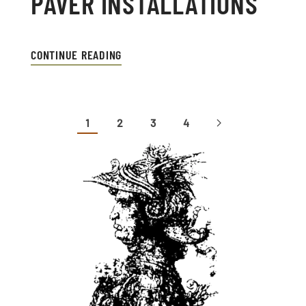
PAVER INSTALLATIONS
CONTINUE READING
1
2
3
4