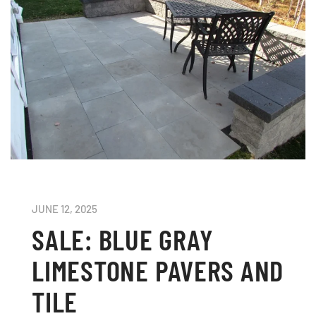
JUNE 12, 2025
SALE: BLUE GRAY
LIMESTONE PAVERS AND
TILE