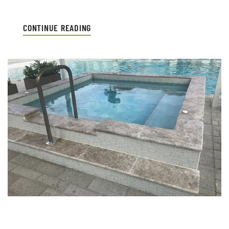
CONTINUE READING