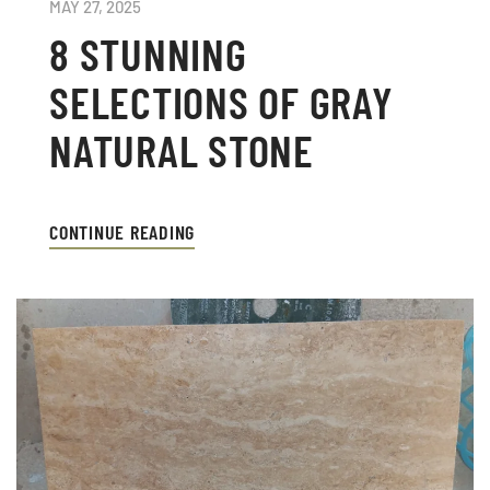
MAY 27, 2025
8 STUNNING
SELECTIONS OF GRAY
NATURAL STONE
CONTINUE READING