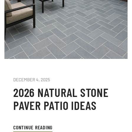
DECEMBER 4, 2025
2026 NATURAL STONE
PAVER PATIO IDEAS
CONTINUE READING