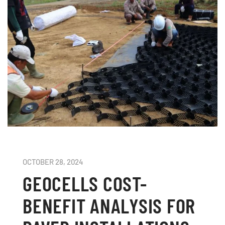
OCTOBER 28, 2024
GEOCELLS COST-
BENEFIT ANALYSIS FOR