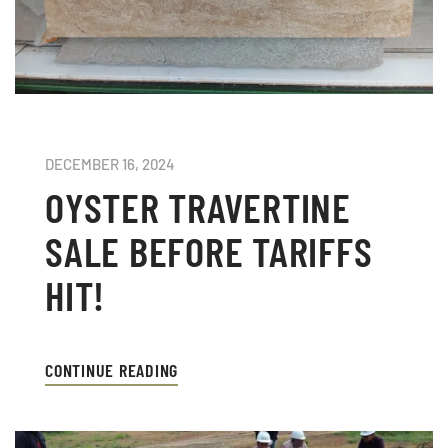
DECEMBER 16, 2024
OYSTER TRAVERTINE
SALE BEFORE TARIFFS
HIT!
CONTINUE READING