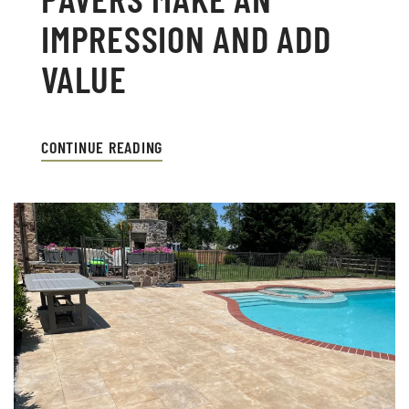
IMPRESSION AND ADD
VALUE
CONTINUE READING