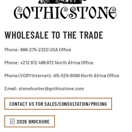
WHOLESALE TO THE TRADE
Phone: 888-275-2320 USA Office
Phone: ±212 612 488 872 North Africa Office
Phone (VOIP/Internet): 415-529-6066 North Africa Office
Email: stonehunter@gothicstone.com
CONTACT US FOR SALES/CONSULTATION/PRICING
2026 BROCHURE