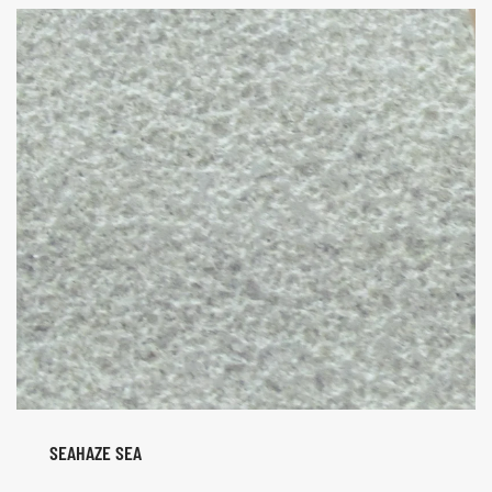
SEAHAZE SEA