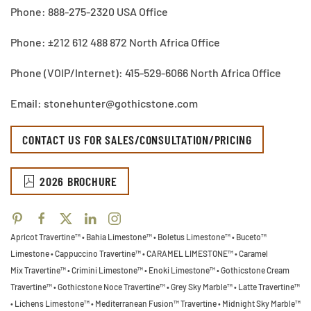
Phone: 888-275-2320 USA Office
Phone: ±212 612 488 872 North Africa Office
Phone (VOIP/Internet): 415-529-6066 North Africa Office
Email: stonehunter@gothicstone.com
CONTACT US FOR SALES/CONSULTATION/PRICING
2026 BROCHURE
Apricot Travertine™ • Bahia Limestone™ • Boletus Limestone™ • Buceto™
Limestone •
Cappuccino Travertine™ • CARAMEL LIMESTONE™ • Caramel
Mix Travertine™ • Crimini Limestone™ • Enoki Limestone™ • Gothicstone Cream
Travertine™ • Gothicstone Noce Travertine™ • Grey Sky Marble™ • Latte Travertine™
• Lichens Limestone™ • Mediterranean Fusion™ Travertine • Midnight Sky Marble™