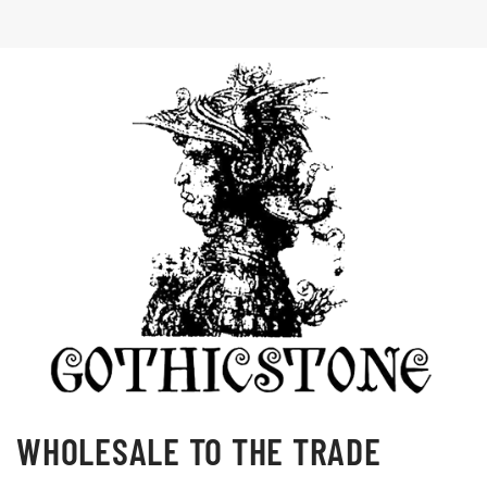
WHOLESALE TO THE TRADE