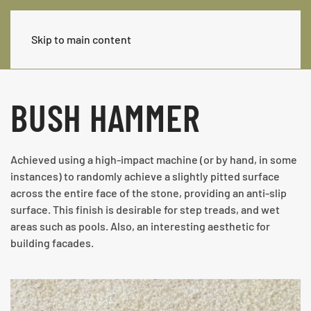
Skip to main content
BUSH HAMMER
Achieved using a high-impact machine (or by hand, in some
instances) to randomly achieve a slightly pitted surface
across the entire face of the stone, providing an anti-slip
surface. This finish is desirable for step treads, and wet
areas such as pools. Also, an interesting aesthetic for
building facades.