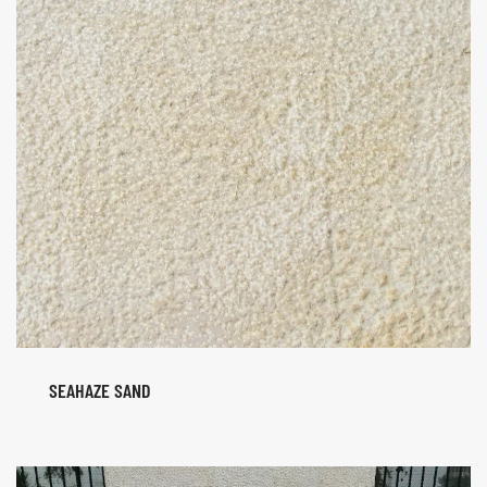
SEAHAZE SAND