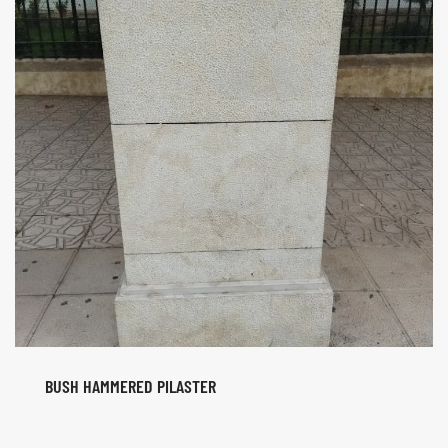
BUSH HAMMERED PILASTER