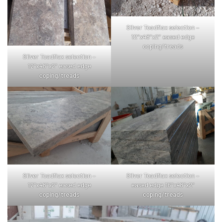
Silver Toadflax selection –
12″x48″x2″ eased edge
coping/treads
Silver Toadflax selection –
12″x48″x2″ eased edge
coping/treads
Silver Toadflax selection –
Silver Toadflax selection –
12″x48″x2″ eased edge
eased edge 16″x48″x2″
coping/treads
coping/treads