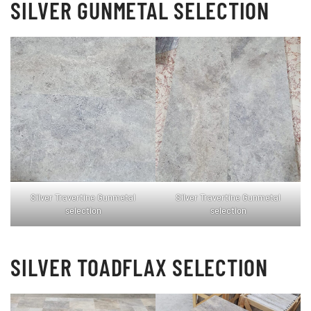
SILVER GUNMETAL SELECTION
Silver Travertine Gunmetal
Silver Travertine Gunmetal
selection
selection
SILVER TOADFLAX SELECTION