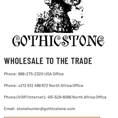
WHOLESALE TO THE TRADE
Phone: 888-275-2320 USA Office
Phone: ±212 612 488 872 North Africa Office
Phone (VOIP/Internet): 415-529-6066 North Africa Office
Email: stonehunter@gothicstone.com