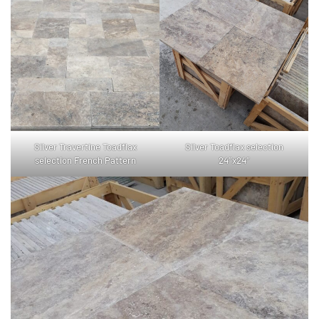
Silver Travertine Toadflax
Silver Toadflax selection
selection French Pattern
24″x24″