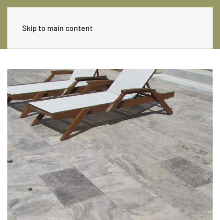
Skip to main content