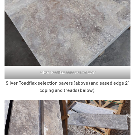
Silver Toadflax selection 24″x24″
Silver Toadflax selection pavers (above) and eased edge 2″
coping and treads (below).