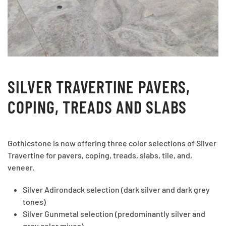
SILVER TRAVERTINE PAVERS,
COPING, TREADS AND SLABS
Gothicstone is now offering three color selections of Silver
Travertine for pavers, coping, treads, slabs, tile, and,
veneer.
Silver Adirondack selection (dark silver and dark grey
tones)
Silver Gunmetal selection (predominantly silver and
grey color mixes).