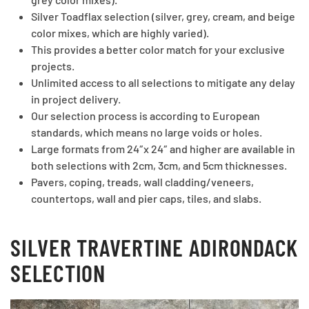
Silver Toadflax selection (silver, grey, cream, and beige
color mixes, which are highly varied).
This provides a better color match for your exclusive
projects.
Unlimited access to all selections to mitigate any delay
in project delivery.
Our selection process is according to European
standards, which means no large voids or holes.
Large formats from 24″x 24″ and higher are available in
both selections with 2cm, 3cm, and 5cm thicknesses.
Pavers, coping, treads, wall cladding/veneers,
countertops, wall and pier caps, tiles, and slabs.
SILVER TRAVERTINE ADIRONDACK
SELECTION