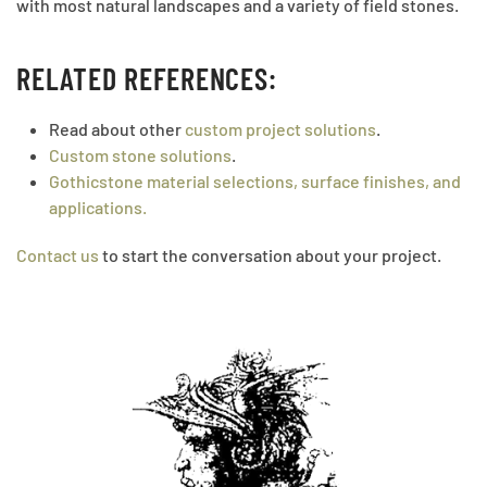
with most natural landscapes and a variety of field stones.
RELATED REFERENCES:
Read about other
custom project solutions
.
Custom stone solutions
.
Gothicstone material selections, surface finishes, and
applications.
Contact us
to start the conversation about your project.