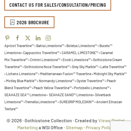
CONTACT US FOR SALES/CONSULTATION/PRICING
2026 BROCHURE
Apricot Travertine™ • Bahia Limestone™ • Boletus Limestone™ • Buceto™
Limestone •
Cappuccino Travertine™ • CARAMEL LIMESTONE™ • Caramel
Mix Travertine™ • Crimini Limestone™ • Enoki Limestone™ • Gothicstone Cream
Travertine™ • Gothicstone Noce Travertine™ • Grey Sky Marble™ • Latte Travertine™
• Lichens Limestone™ • Mediterranean Fusion™ Travertine • Midnight Sky Marble™
•
Motley Blue Marble™ • Normandy Limestone™ • Oyster Travertine™ • Peach
Blend Travertine™ • Peach Yellow Travertine™ • Portobello Limestone™ •
SEAHAZE SEA™ Limestone • SEAHAZE SAND™ Limestone • Silverback
Limestone™ •Tremella Limestone™ •
SUREGRIP MOLESKIN™ • Ancient Etruscan
Texture™
© 2026 · Gothicstone Collection · Created by
Views Digital
Marketing
a WSI Office ·
Sitemap
·
Privacy Policy