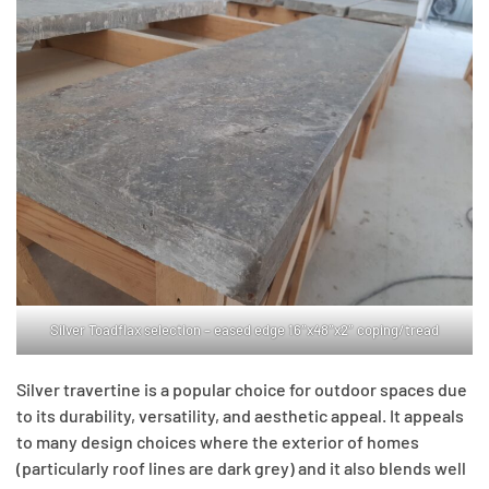
Silver Toadflax selection – eased edge 16″x48″x2″ coping/tread
Silver travertine is a popular choice for outdoor spaces due
to its durability, versatility, and aesthetic appeal. It appeals
to many design choices where the exterior of homes
(particularly roof lines are dark grey) and it also blends well