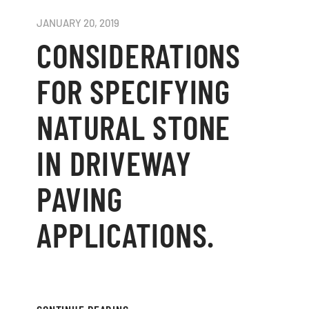
JANUARY 20, 2019
CONSIDERATIONS
FOR SPECIFYING
NATURAL STONE
IN DRIVEWAY
PAVING
APPLICATIONS.