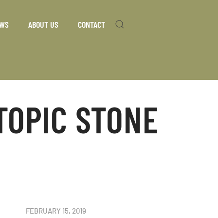
WS
ABOUT US
CONTACT
TOPIC STONE
FEBRUARY 15, 2019