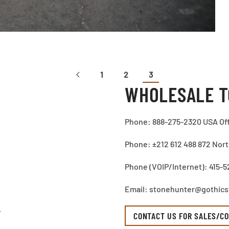
1
2
3
WHOLESALE T
Phone: 888-275-2320 USA Of
Phone: ±212 612 488 872 North
Phone (VOIP/Internet): 415-5
Email: stonehunter@gothic
CONTACT US FOR SALES/CO