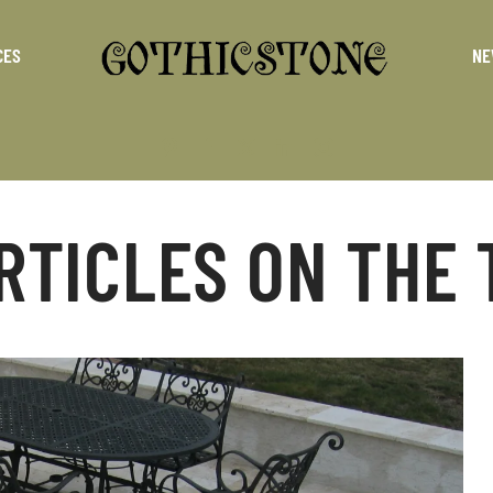
CES
NE
RTICLES ON THE 