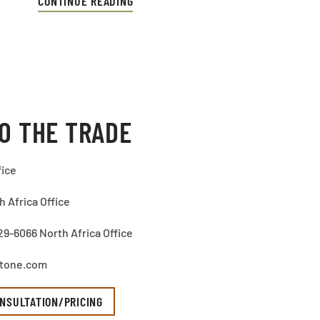
CONTINUE READING
O THE TRADE
fice
 Africa Office
29-6066 North Africa Office
stone.com
NSULTATION/PRICING