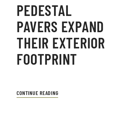
PEDESTAL
PAVERS EXPAND
THEIR EXTERIOR
FOOTPRINT
CONTINUE READING