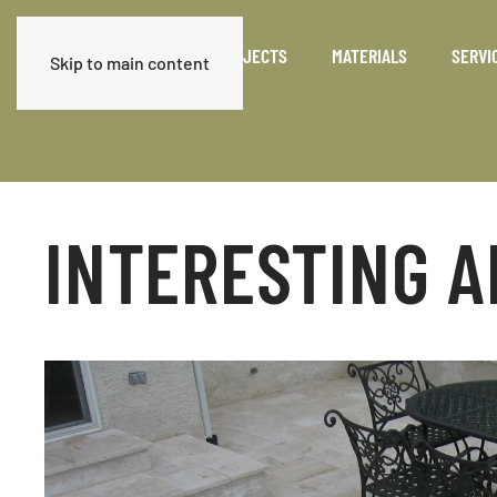
PRODUCTS
PROJECTS
MATERIALS
SERVI
Skip to main content
INTERESTING A