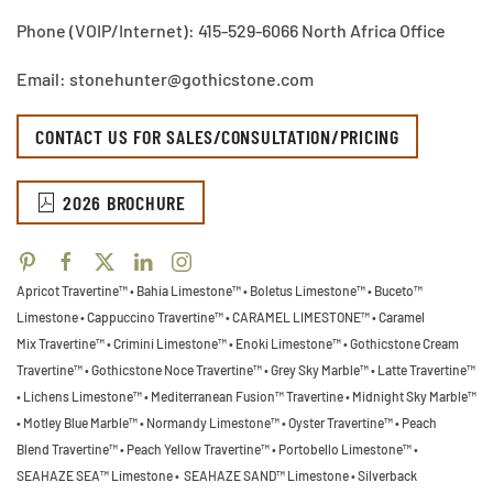
Phone (VOIP/Internet): 415-529-6066 North Africa Office
Email: stonehunter@gothicstone.com
CONTACT US FOR SALES/CONSULTATION/PRICING
2026 BROCHURE
Apricot Travertine™ • Bahia Limestone™ • Boletus Limestone™ • Buceto™
Limestone •
Cappuccino Travertine™ • CARAMEL LIMESTONE™ • Caramel
Mix Travertine™ • Crimini Limestone™ • Enoki Limestone™ • Gothicstone Cream
Travertine™ • Gothicstone Noce Travertine™ • Grey Sky Marble™ • Latte Travertine™
• Lichens Limestone™ • Mediterranean Fusion™ Travertine • Midnight Sky Marble™
•
Motley Blue Marble™ • Normandy Limestone™ • Oyster Travertine™ • Peach
Blend Travertine™ • Peach Yellow Travertine™ • Portobello Limestone™ •
SEAHAZE SEA™ Limestone • SEAHAZE SAND™ Limestone • Silverback