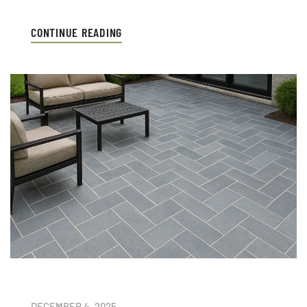
CONTINUE READING
DECEMBER 4, 2025