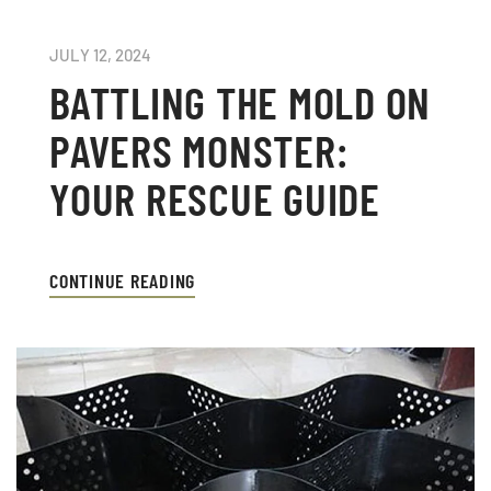
JULY 12, 2024
BATTLING THE MOLD ON
PAVERS MONSTER:
YOUR RESCUE GUIDE
CONTINUE READING