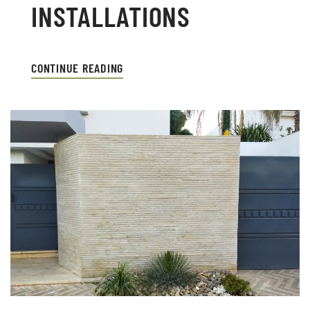
INSTALLATIONS
CONTINUE READING