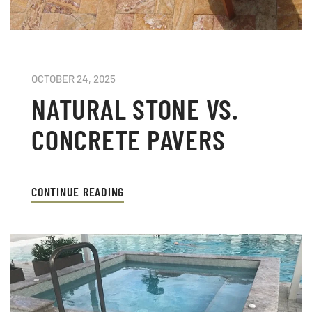
OCTOBER 24, 2025
NATURAL STONE VS.
CONCRETE PAVERS
CONTINUE READING