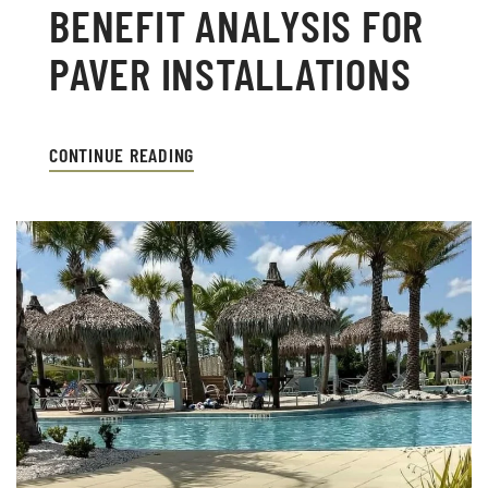
BENEFIT ANALYSIS FOR
PAVER INSTALLATIONS
CONTINUE READING