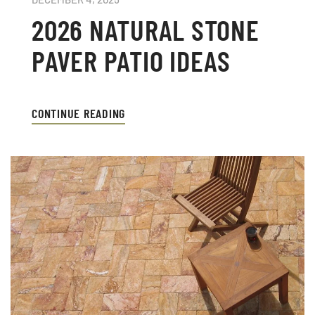
2026 NATURAL STONE
PAVER PATIO IDEAS
CONTINUE READING