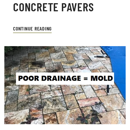
CONCRETE PAVERS
CONTINUE READING