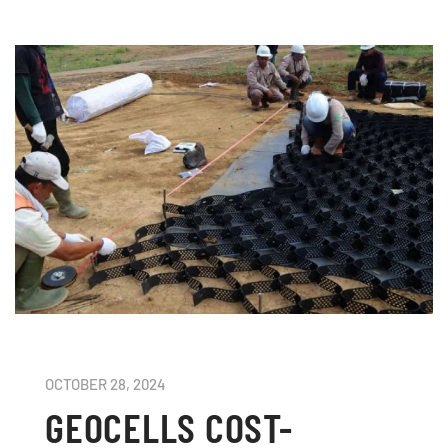
OCTOBER 28, 2024
GEOCELLS COST-