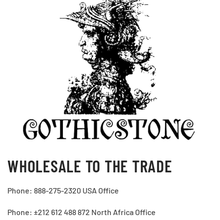
WHOLESALE TO THE TRADE
Phone: 888-275-2320 USA Office
Phone: ±212 612 488 872 North Africa Office