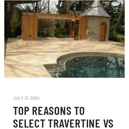
JULY 31, 2024
TOP REASONS TO
SELECT TRAVERTINE VS