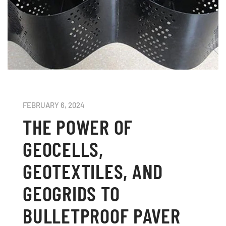
FEBRUARY 6, 2024
THE POWER OF
GEOCELLS,
GEOTEXTILES, AND
GEOGRIDS TO
BULLETPROOF PAVER