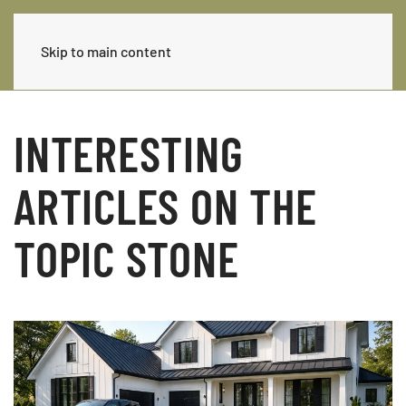
Skip to main content
INTERESTING
ARTICLES ON THE
TOPIC STONE