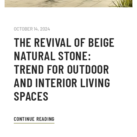
OCTOBER 14, 2024
THE REVIVAL OF BEIGE
NATURAL STONE:
TREND FOR OUTDOOR
AND INTERIOR LIVING
SPACES
CONTINUE READING