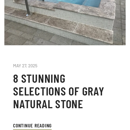
MAY 27, 2025
8 STUNNING
SELECTIONS OF GRAY
NATURAL STONE
CONTINUE READING