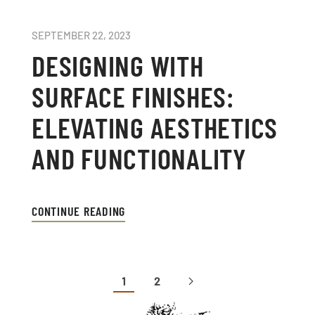
SEPTEMBER 22, 2023
DESIGNING WITH
SURFACE FINISHES:
ELEVATING AESTHETICS
AND FUNCTIONALITY
CONTINUE READING
1
2