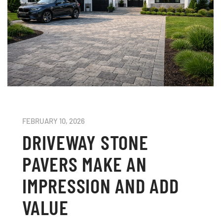
FEBRUARY 10, 2026
DRIVEWAY STONE
PAVERS MAKE AN
IMPRESSION AND ADD
VALUE