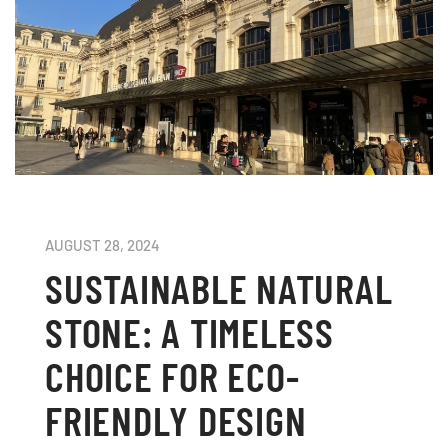
AUGUST 28, 2024
SUSTAINABLE NATURAL
STONE: A TIMELESS
CHOICE FOR ECO-
FRIENDLY DESIGN