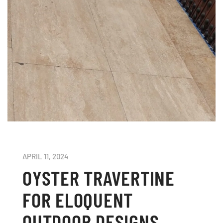
APRIL 11, 2024
OYSTER TRAVERTINE
FOR ELOQUENT
OUTDOOR DESIGNS