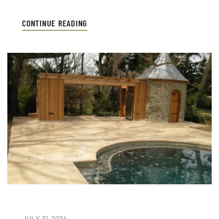
CONTINUE READING
JULY 31, 2024