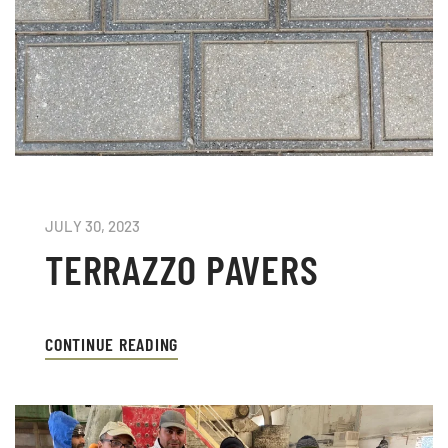
JULY 30, 2023
TERRAZZO PAVERS
CONTINUE READING