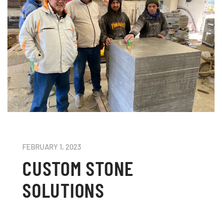
FEBRUARY 1, 2023
CUSTOM STONE
SOLUTIONS