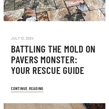
JULY 12, 2024
BATTLING THE MOLD ON
PAVERS MONSTER:
YOUR RESCUE GUIDE
CONTINUE READING