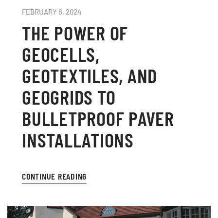
FEBRUARY 6, 2024
THE POWER OF
GEOCELLS,
GEOTEXTILES, AND
GEOGRIDS TO
BULLETPROOF PAVER
INSTALLATIONS
CONTINUE READING