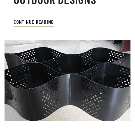
CONTINUE READING