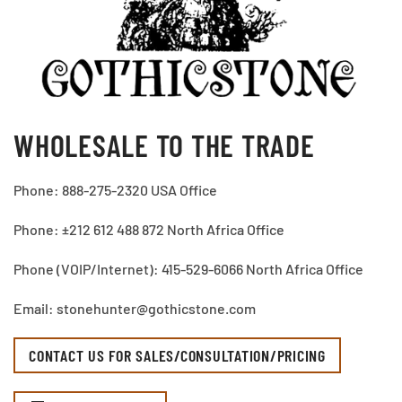
WHOLESALE TO THE TRADE
Phone: 888-275-2320 USA Office
Phone: ±212 612 488 872 North Africa Office
Phone (VOIP/Internet): 415-529-6066 North Africa Office
Email: stonehunter@gothicstone.com
CONTACT US FOR SALES/CONSULTATION/PRICING