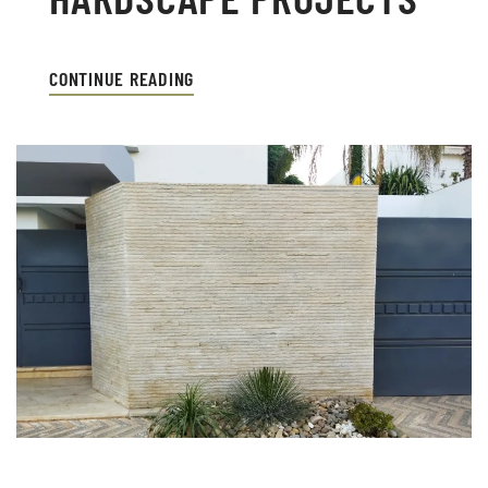
CONTINUE READING