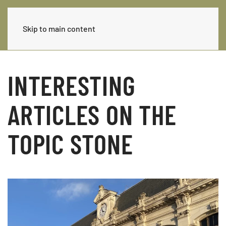
Skip to main content
INTERESTING
ARTICLES ON THE
TOPIC STONE