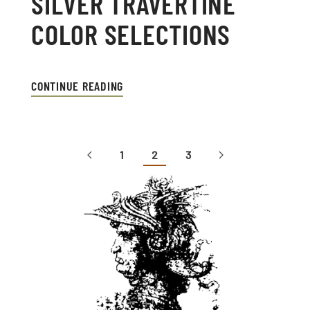
SILVER TRAVERTINE
COLOR SELECTIONS
CONTINUE READING
1
2
3