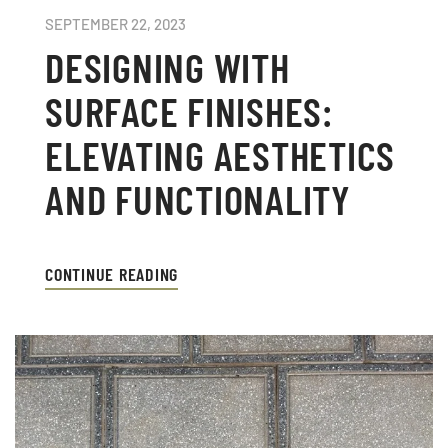
SEPTEMBER 22, 2023
DESIGNING WITH
SURFACE FINISHES:
ELEVATING AESTHETICS
AND FUNCTIONALITY
CONTINUE READING