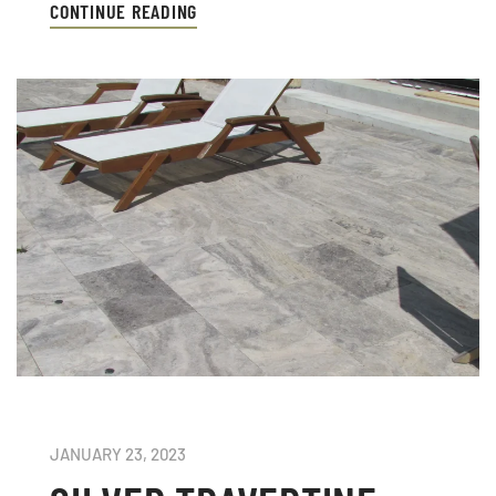
CONTINUE READING
JANUARY 23, 2023