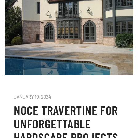
JANUARY 19, 2024
NOCE TRAVERTINE FOR
UNFORGETTABLE
HARDSCAPE PROJECTS