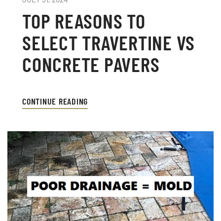
TOP REASONS TO
SELECT TRAVERTINE VS
CONCRETE PAVERS
CONTINUE READING