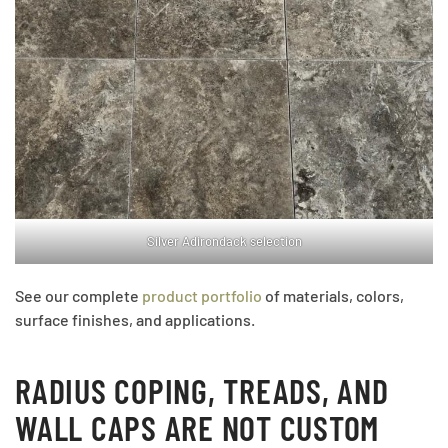
Silver Adirondack selection
See our complete
product portfolio
of materials, colors,
surface finishes, and applications.
RADIUS COPING, TREADS, AND
WALL CAPS ARE NOT CUSTOM