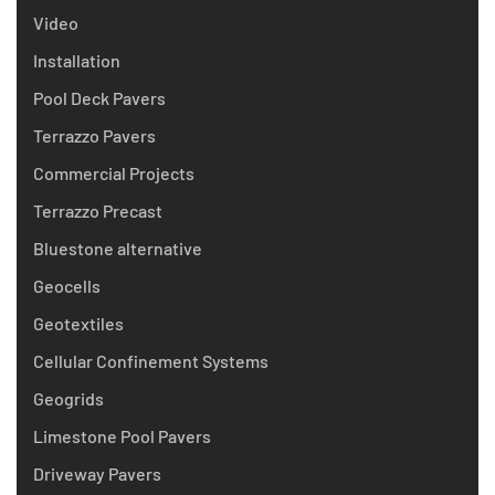
Video
Installation
Pool Deck Pavers
Terrazzo Pavers
Commercial Projects
Terrazzo Precast
Bluestone alternative
Geocells
Geotextiles
Cellular Confinement Systems
Geogrids
Limestone Pool Pavers
Driveway Pavers