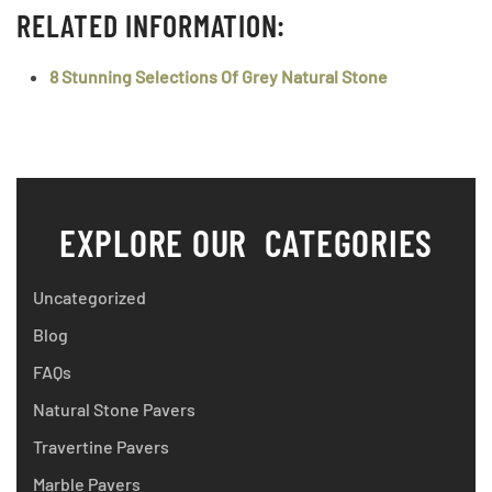
RELATED INFORMATION:
8 Stunning Selections Of Grey Natural Stone
EXPLORE OUR CATEGORIES
Uncategorized
Blog
FAQs
Natural Stone Pavers
Travertine Pavers
Marble Pavers