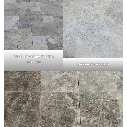
Silver Travertine Toadflax
selection
Gunmetal selection