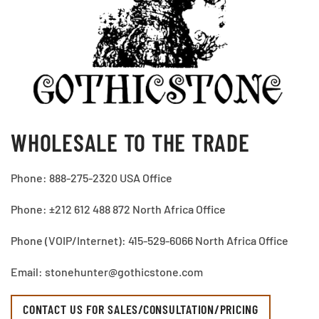
WHOLESALE TO THE TRADE
Phone: 888-275-2320 USA Office
Phone: ±212 612 488 872 North Africa Office
Phone (VOIP/Internet): 415-529-6066 North Africa Office
Email: stonehunter@gothicstone.com
CONTACT US FOR SALES/CONSULTATION/PRICING