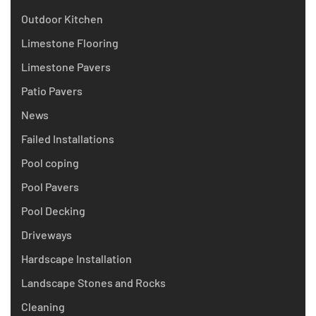
Outdoor Kitchen
Limestone Flooring
Limestone Pavers
Patio Pavers
News
Failed Installations
Pool coping
Pool Pavers
Pool Decking
Driveways
Hardscape Installation
Landscape Stones and Rocks
Cleaning