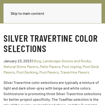
Skip to main content
SILVER TRAVERTINE COLOR
SELECTIONS
January 23, 2023
|
Blog
,
Landscape Stones and Rocks
,
Natural Stone Pavers
,
Patio Pavers
,
Pool coping
,
Pool Deck
Pavers
,
Pool Decking
,
Pool Pavers
,
Travertine Pavers
Silver Travertine color selections are typically a mixture of
light and dark silver-grey with beige and white colors.
Gothicstone is promoting three Silver Travertine selections
for better project specificity. The Toadflax selection is the
mix of the quarry, as mentioned above, and the Gunmetal