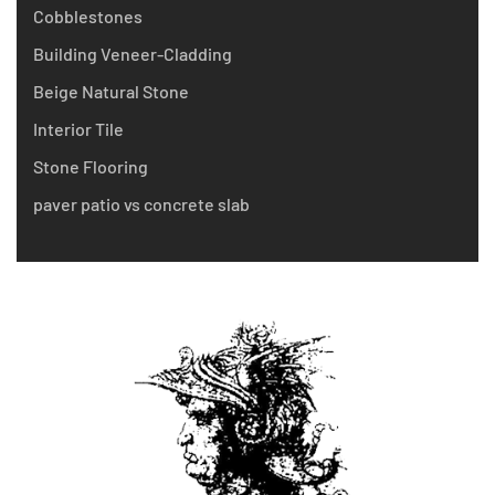
Cobblestones
Building Veneer-Cladding
Beige Natural Stone
Interior Tile
Stone Flooring
paver patio vs concrete slab