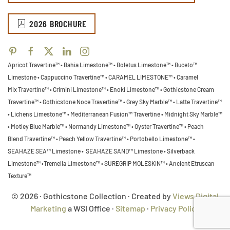
2026 BROCHURE
Apricot Travertine™ • Bahia Limestone™ • Boletus Limestone™ • Buceto™
Limestone •
Cappuccino Travertine™ • CARAMEL LIMESTONE™ • Caramel
Mix Travertine™ • Crimini Limestone™ • Enoki Limestone™ • Gothicstone Cream
Travertine™ • Gothicstone Noce Travertine™ • Grey Sky Marble™ • Latte Travertine™
• Lichens Limestone™ • Mediterranean Fusion™ Travertine • Midnight Sky Marble™
•
Motley Blue Marble™ • Normandy Limestone™ • Oyster Travertine™ • Peach
Blend Travertine™ • Peach Yellow Travertine™ • Portobello Limestone™ •
SEAHAZE SEA™ Limestone • SEAHAZE SAND™ Limestone • Silverback
Limestone™ •Tremella Limestone™ •
SUREGRIP MOLESKIN™ • Ancient Etruscan
Texture™
© 2026 · Gothicstone Collection · Created by
Views Digital
Marketing
a WSI Office ·
Sitemap
·
Privacy Policy