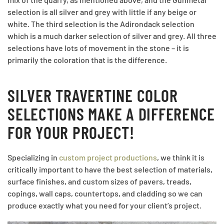
selection is all silver and grey with little if any beige or
white. The third selection is the Adirondack selection
which is a much darker selection of silver and grey. All three
selections have lots of movement in the stone – it is
primarily the coloration that is the difference.
SILVER TRAVERTINE COLOR
SELECTIONS MAKE A DIFFERENCE
FOR YOUR PROJECT!
Specializing in
custom project productions
, we think it is
critically important to have the best selection of materials,
surface finishes, and custom sizes of pavers, treads,
copings, wall caps, countertops, and cladding so we can
produce exactly what you need for your client’s project.