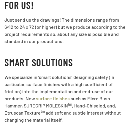
FOR US!
Just send us the drawings! The dimensions range from
6×12 to 24 x 72 (or higher) but we produce according to the
project requirements so, about any size is possible and
standard in our productions.
SMART SOLUTIONS
We specialize in ‘smart solutions’ designing safety (in
particular, surface finishes with a high coefficient of
friction) into the implementation and end-use of our
products. New
surface finishes
such as Micro Bush
tm
Hammer, SUREGRIP MOLESKIN
, Hand-Chiseled, and,
tm
Etruscan Texture
add soft and subtle interest without
changing the material itself.