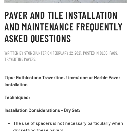
PAVER AND TILE INSTALLATION
AND MAINTENANCE FREQUENTLY
ASKED QUESTIONS
WRITTEN BY
STONEHUNTER
ON
FEBRUARY 22, 2021
. POSTED IN
BLOG
,
FAQS
,
TRAVERTINE PAVERS
.
Tips: Gothicstone Travertine, Limestone or Marble Paver
Installation
Techniques
:
Installation Considerations – Dry Set:
The use of spacers is not necessary particularly when
dry setting these pavers.