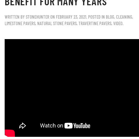
BENEFIT FOR MANY YEARS
WRITTEN BY
STONEHUNTER
ON
FEBRUARY 23, 2021
. POSTED IN
BLOG
,
CLEANING
,
LIMESTONE PAVERS
,
NATURAL STONE PAVERS
,
TRAVERTINE PAVERS
,
VIDEO
.