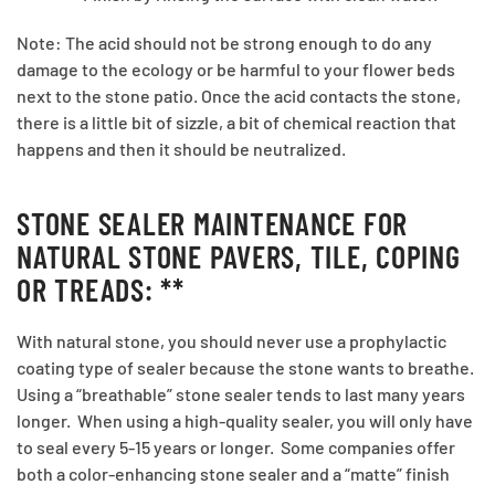
Note: The acid should not be strong enough to do any
damage to the ecology or be harmful to your flower beds
next to the stone patio. Once the acid contacts the stone,
there is a little bit of sizzle, a bit of chemical reaction that
happens and then it should be neutralized.
STONE SEALER MAINTENANCE FOR
NATURAL STONE PAVERS, TILE, COPING
OR TREADS: **
With natural stone, you should never use a prophylactic
coating type of sealer because the stone wants to breathe.
Using a “breathable” stone sealer tends to last many years
longer. When using a high-quality sealer, you will only have
to seal every 5-15 years or longer. Some companies offer
both a color-enhancing stone sealer and a “matte” finish