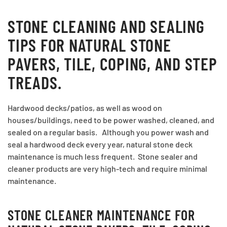
STONE CLEANING AND SEALING
TIPS FOR NATURAL STONE
PAVERS, TILE, COPING, AND STEP
TREADS.
Hardwood decks/patios, as well as wood on
houses/buildings, need to be power washed, cleaned, and
sealed on a regular basis. Although you power wash and
seal a hardwood deck every year, natural stone deck
maintenance is much less frequent. Stone sealer and
cleaner products are very high-tech and require minimal
maintenance.
STONE CLEANER MAINTENANCE FOR