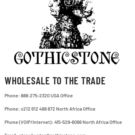
WHOLESALE TO THE TRADE
Phone: 888-275-2320 USA Office
Phone: ±212 612 488 872 North Africa Office
Phone (VOIP/Internet): 415-529-6066 North Africa Office