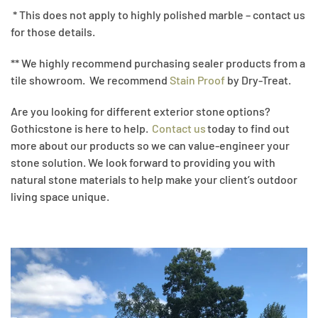
* This does not apply to highly polished marble – contact us
for those details.
** We highly recommend purchasing sealer products from a
tile showroom. We recommend
Stain Proof
by Dry-Treat.
Are you looking for different exterior stone options?
Gothicstone is here to help.
Contact us
today to find out
more about our products so we can value-engineer your
stone solution. We look forward to providing you with
natural stone materials to help make your client’s outdoor
living space unique.