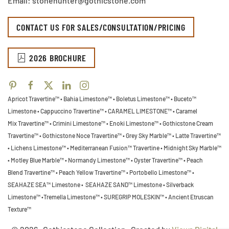
Email: stonehunter@gothicstone.com
CONTACT US FOR SALES/CONSULTATION/PRICING
2026 BROCHURE
Apricot Travertine™ • Bahia Limestone™ • Boletus Limestone™ • Buceto™
Limestone •
Cappuccino Travertine™ • CARAMEL LIMESTONE™ • Caramel
Mix Travertine™ • Crimini Limestone™ • Enoki Limestone™ • Gothicstone Cream
Travertine™ • Gothicstone Noce Travertine™ • Grey Sky Marble™ • Latte Travertine™
• Lichens Limestone™ • Mediterranean Fusion™ Travertine • Midnight Sky Marble™
•
Motley Blue Marble™ • Normandy Limestone™ • Oyster Travertine™ • Peach
Blend Travertine™ • Peach Yellow Travertine™ • Portobello Limestone™ •
SEAHAZE SEA™ Limestone • SEAHAZE SAND™ Limestone • Silverback
Limestone™ •Tremella Limestone™ •
SUREGRIP MOLESKIN™ • Ancient Etruscan
Texture™