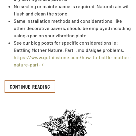
No sealing or maintenance is required. Natural rain will
flush and clean the stone.
Same installation methods and considerations, like
other decorative pavers, should be employed including
using a pad on your vibrating plate.
See our blog posts for specific considerations ie:
Battling Mother Nature, Part I, mold/algae problems,
https://www.gothicstone.com/how-to-battle-mother-
nature-part-i/
CONTINUE READING