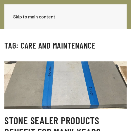
Skip to main content
TAG:
CARE AND MAINTENANCE
STONE SEALER PRODUCTS