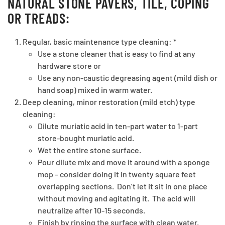
NATURAL STONE PAVERS, TILE, COPING
OR TREADS:
Regular, basic maintenance type cleaning: *
Use a stone cleaner that is easy to find at any
hardware store or
Use any non-caustic degreasing agent (mild dish or
hand soap) mixed in warm water.
Deep cleaning, minor restoration (mild etch) type
cleaning:
Dilute muriatic acid in ten-part water to 1-part
store-bought muriatic acid.
Wet the entire stone surface.
Pour dilute mix and move it around with a sponge
mop – consider doing it in twenty square feet
overlapping sections. Don’t let it sit in one place
without moving and agitating it. The acid will
neutralize after 10-15 seconds.
Finish by rinsing the surface with clean water.