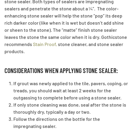
stone sealer. Both types of sealers are impregnating
sealers and penetrate the stone about a ¼”. The color-
enhancing stone sealer will help the stone “pop” its deep
rich darker color (like when it is wet but doesn’t add shine
or sheen to the stone). The “matte” finish stone sealer
leaves the stone the same color when it is dry. Gothicstone
recommends
Stain Proof
,
stone cleaner, and stone sealer
products.
CONSIDERATIONS WHEN APPLYING STONE SEALER:
If grout was newly applied to the tile, pavers, coping, or
treads, you should wait at least 2 weeks for the
outgassing to complete before using a stone sealer.
If only stone cleaning was done, seal after the stone is
thoroughly dry, typically a day or two.
Follow the directions on the bottle for the
impregnating sealer.