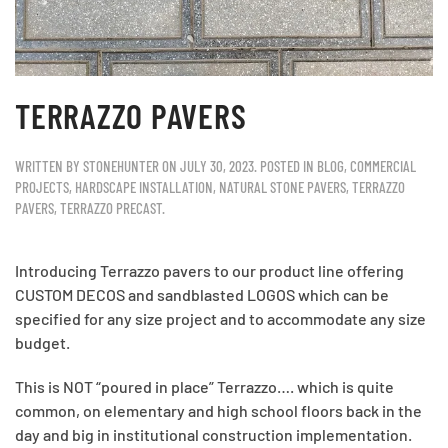
TERRAZZO PAVERS
WRITTEN BY
STONEHUNTER
ON
JULY 30, 2023
. POSTED IN
BLOG
,
COMMERCIAL
PROJECTS
,
HARDSCAPE INSTALLATION
,
NATURAL STONE PAVERS
,
TERRAZZO
PAVERS
,
TERRAZZO PRECAST
.
Introducing Terrazzo pavers to our product line offering
CUSTOM DECOS and sandblasted LOGOS which can be
specified for any size project and to accommodate any size
budget.
This is NOT “poured in place” Terrazzo…. which is quite
common, on elementary and high school floors back in the
day and big in institutional construction implementation.