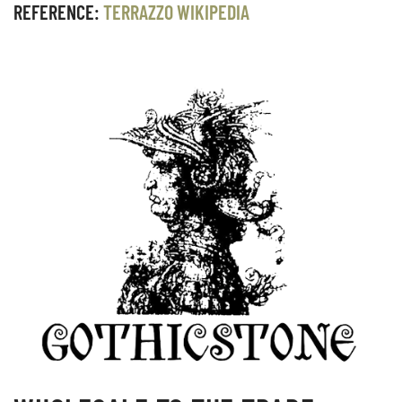
REFERENCE:
TERRAZZO WIKIPEDIA