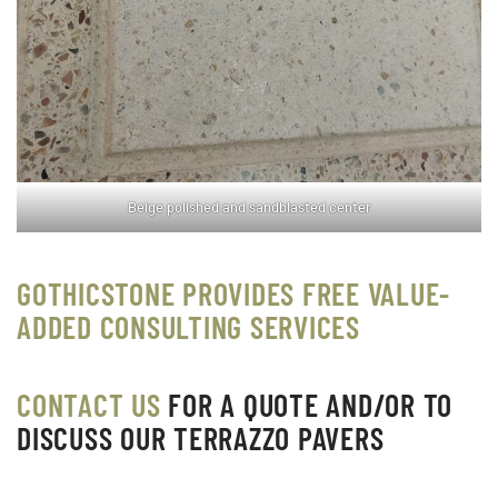
Beige polished and sandblasted center
GOTHICSTONE PROVIDES FREE VALUE-
ADDED CONSULTING SERVICES
CONTACT US
FOR A QUOTE AND/OR TO
DISCUSS OUR TERRAZZO PAVERS