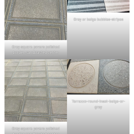
Grey or beige bubbles-stripes
Grey square pavers polished
border, sandblasted center
Terrazzo-round-inset-beige-or-
grey
Grey square pavers polished