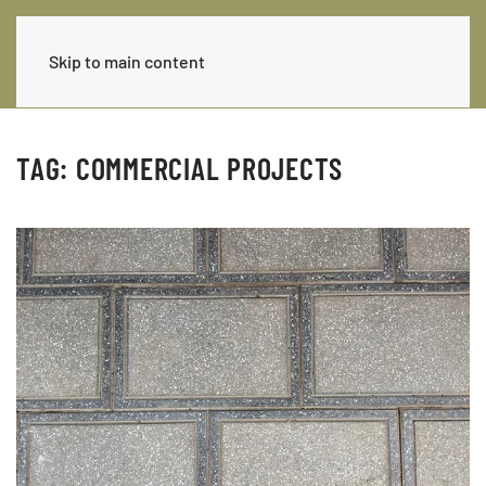
Skip to main content
TAG:
COMMERCIAL PROJECTS