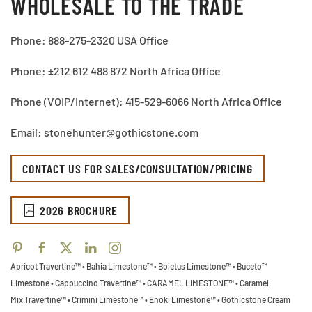
WHOLESALE TO THE TRADE
Phone: 888-275-2320 USA Office
Phone: ±212 612 488 872 North Africa Office
Phone (VOIP/Internet): 415-529-6066 North Africa Office
Email: stonehunter@gothicstone.com
CONTACT US FOR SALES/CONSULTATION/PRICING
2026 BROCHURE
Apricot Travertine™ • Bahia Limestone™ • Boletus Limestone™ • Buceto™
Limestone •
Cappuccino Travertine™ • CARAMEL LIMESTONE™ • Caramel
Mix Travertine™ • Crimini Limestone™ • Enoki Limestone™ • Gothicstone Cream