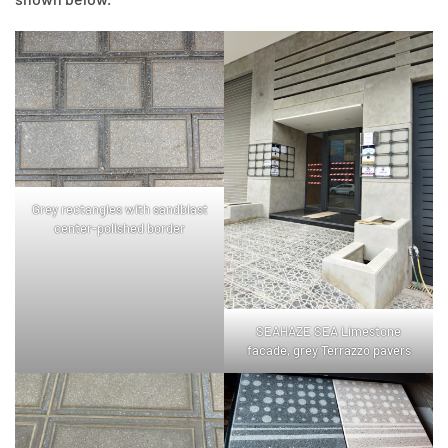
Grey rectangles with sandblast
center-polished border
SEAHAZE SEA Limestone
facade, grey Terrazzo pavers