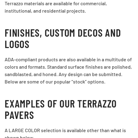
Terrazzo materials are available for commercial,
institutional, and residential projects.
FINISHES, CUSTOM DECOS AND
LOGOS
ADA-compliant products are also available in a multitude of
colors and formats. Standard surface finishes are polished,
sandblasted, and honed. Any design can be submitted.
Below are some of our popular “stock” options.
EXAMPLES OF OUR TERRAZZO
PAVERS
A LARGE COLOR selection is available other than what is
shown below.