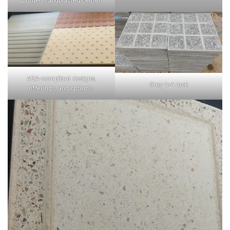
border, sandblasted center
ADA-compliant designs,
Grey 4×4 look
offerings, and options.