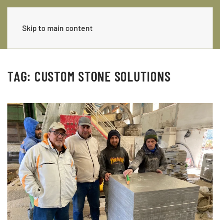
Skip to main content
TAG:
CUSTOM STONE SOLUTIONS