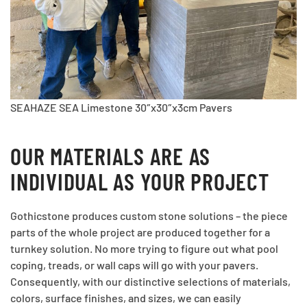
SEAHAZE SEA Limestone 30″x30″x3cm Pavers
OUR MATERIALS ARE AS
INDIVIDUAL AS YOUR PROJECT
Gothicstone produces custom stone solutions – the piece
parts of the whole project are produced together for a
turnkey solution. No more trying to figure out what pool
coping, treads, or wall caps will go with your pavers.
Consequently, with our distinctive selections of materials,
colors, surface finishes, and sizes, we can easily