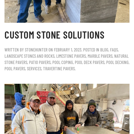
CUSTOM STONE SOLUTIONS
WRITTEN BY
STONEHUNTER
ON
FEBRUARY 1, 2023
. POSTED IN
BLOG
,
FAQS
,
LANDSCAPE STONES AND ROCKS
,
LIMESTONE PAVERS
,
MARBLE PAVERS
,
NATURAL
STONE PAVERS
,
PATIO PAVERS
,
POOL COPING
,
POOL DECK PAVERS
,
POOL DECKING
,
POOL PAVERS
,
SERVICES
,
TRAVERTINE PAVERS
.