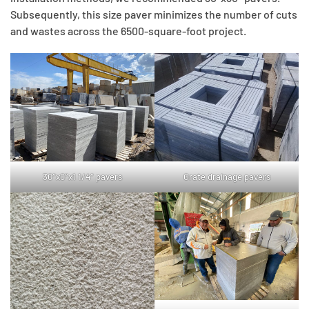
Subsequently, this size paver minimizes the number of cuts
and wastes across the 6500-square-foot project.
30″x0″x1 1/4″ pavers
Grate drainage pavers