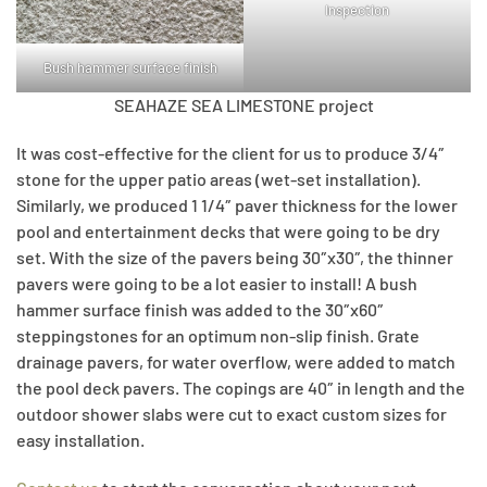
Inspection
Bush hammer surface finish
SEAHAZE SEA LIMESTONE project
It was cost-effective for the client for us to produce 3/4″
stone for the upper patio areas (wet-set installation).
Similarly, we produced 1 1/4″ paver thickness for the lower
pool and entertainment decks that were going to be dry
set. With the size of the pavers being 30″x30″, the thinner
pavers were going to be a lot easier to install! A bush
hammer surface finish was added to the 30″x60″
steppingstones for an optimum non-slip finish. Grate
drainage pavers, for water overflow, were added to match
the pool deck pavers. The copings are 40″ in length and the
outdoor shower slabs were cut to exact custom sizes for
easy installation.