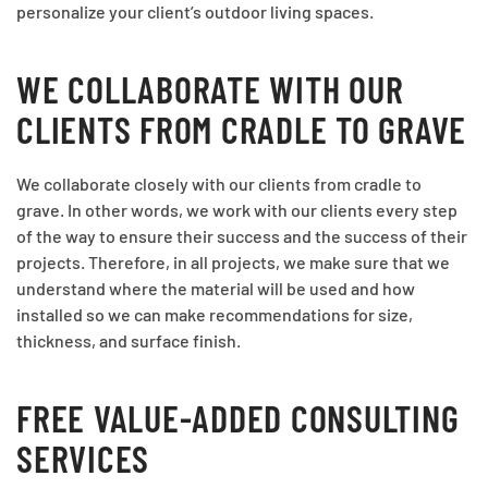
personalize your client’s outdoor living spaces.
WE COLLABORATE WITH OUR
CLIENTS FROM CRADLE TO GRAVE
We collaborate closely with our clients from cradle to
grave. In other words, we work with our clients every step
of the way to ensure their success and the success of their
projects. Therefore, in all projects, we make sure that we
understand where the material will be used and how
installed so we can make recommendations for size,
thickness, and surface finish.
FREE VALUE-ADDED CONSULTING
SERVICES