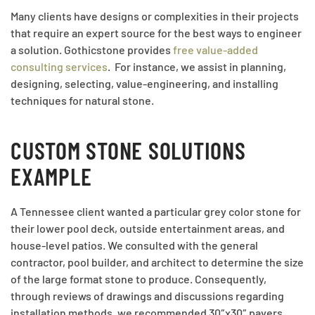
Many clients have designs or complexities in their projects
that require an expert source for the best ways to engineer
a solution. Gothicstone provides
free value-added
consulting services
. For instance, we assist in planning,
designing, selecting, value-engineering, and installing
techniques for natural stone.
CUSTOM STONE SOLUTIONS
EXAMPLE
A Tennessee client wanted a particular grey color stone for
their lower pool deck, outside entertainment areas, and
house-level patios. We consulted with the general
contractor, pool builder, and architect to determine the size
of the large format stone to produce. Consequently,
through reviews of drawings and discussions regarding
installation methods, we recommended 30″x30″ pavers.