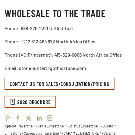
WHOLESALE TO THE TRADE
Phone: 888-275-2320 USA Office
Phone: ±212 612 488 872 North Africa Office
Phone (VOIP/Internet): 415-529-6066 North Africa Office
Email: stonehunter@gothicstone.com
CONTACT US FOR SALES/CONSULTATION/PRICING
2026 BROCHURE
Apricot Travertine™ • Bahia Limestone™ • Boletus Limestone™ • Buceto™
Limestone •
Cappuccino Travertine™ • CARAMEL LIMESTONE™ • Caramel