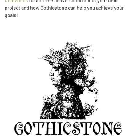
Contact us
to start the conversation about your next
project and how Gothicstone can help you achieve your
goals!